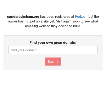
sundarasimham.org
has been registered at
Porkbun
but the
owner has not put up a site yet. Visit again soon to see what
amazing website they decide to build.
Find your own great domain:
Submit