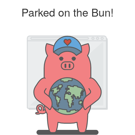
Parked on the Bun!